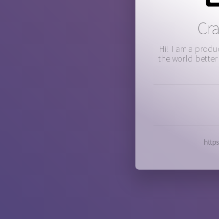
Cr
Hi! I am a prod
the world better
http